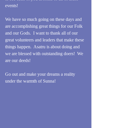
events!
We have so much going on these days and 
are accomplishing great things for our Folk 
and our Gods.  I want to thank all of our 
great volunteers and leaders that make these 
things happen.  Asatru is about doing and 
we are blessed with outstanding doers!  We 
are our deeds!
Go out and make your dreams a reality 
under the warmth of Sunna!