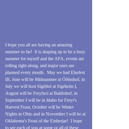
I hope you all are having an amazing 
summer so far!  It is shaping up to be a busy 
summer for myself and the AFA, events are 
rolling right along, and major ones are 
planned every month.  May we had Elsefest 
III, June will be Midsummer at Óðinshof, in 
July we will host Sigrblot at Sigrheim I, 
August will be Freyfaxi at Baldrshof, in 
September I will be in Idaho for Freyr's 
Harvest Feast, October will be Winter 
Nights in Ohio and in November I will be at 
Oklahoma's Feast of the Einherjar!  I hope 
to see each of you at some or all of these 