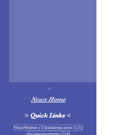
News Home
>
Quick Links
<
Sigrblót at Baldrshof
15 posts
121 posts
WitanWisdom
(15)
adulteducation
(121)
114 posts
afa-announcements
(114)