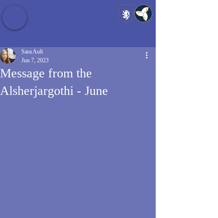
Baldrshof District
Sara Ault
Jun 7, 2023
Message from the
Alsherjargothi - June