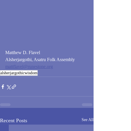
Matthew D. Flavel
Alsherjargothi, Asatru Folk Assembly
mattflavel@runestone.org
alsherjargothicwisdom
Recent Posts
See All