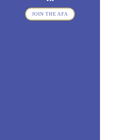
JOIN THE AFA