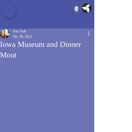
Baldrshof District
Sara Ault
Dec 30, 2023
Iowa Museum and Dinner
Moot