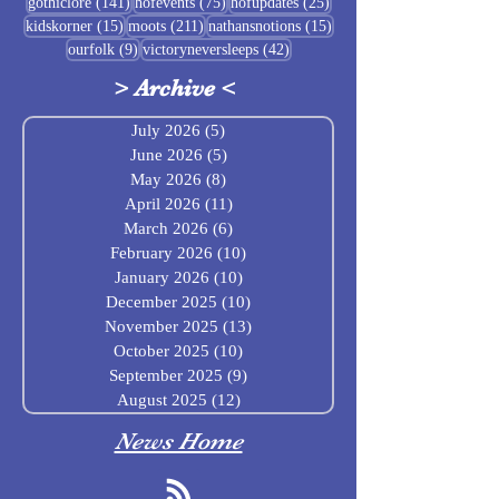
141 posts
75 posts
25 posts
gothiclore
(141)
hofevents
(75)
hofupdates
(25)
15 posts
211 posts
15 posts
kidskorner
(15)
moots
(211)
nathansnotions
(15)
9 posts
42 posts
ourfolk
(9)
victoryneversleeps
(42)
>
Archive
<
July 2026
(5)
5 posts
June 2026
(5)
5 posts
May 2026
(8)
8 posts
April 2026
(11)
11 posts
March 2026
(6)
6 posts
February 2026
(10)
10 posts
January 2026
(10)
10 posts
December 2025
(10)
10 posts
November 2025
(13)
13 posts
October 2025
(10)
10 posts
September 2025
(9)
9 posts
August 2025
(12)
12 posts
News Home