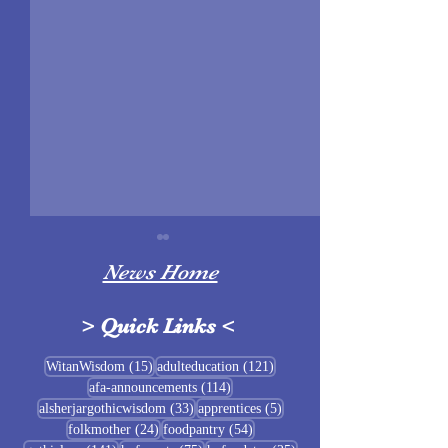
News Home
>
Quick Links
<
Sigrblót at Baldrshof
15 posts
121 posts
WitanWisdom
(15)
adulteducation
(121)
114 posts
afa-announcements
(114)
July Food Pantry 
33 posts
5 posts
alsherjargothicwisdom
(33)
apprentices
(5)
Baldrshof
24 posts
54 posts
folkmother
(24)
foodpantry
(54)