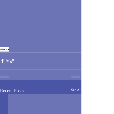
moots
Recent Posts
See All