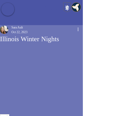
Baldrshof District
Sara Ault
Oct 22, 2023
Illinois Winter Nights