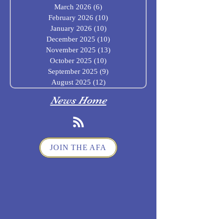
March 2026
(6)
6 posts
February 2026
(10)
10 posts
January 2026
(10)
10 posts
December 2025
(10)
10 posts
November 2025
(13)
13 posts
October 2025
(10)
10 posts
September 2025
(9)
9 posts
August 2025
(12)
12 posts
News Home
JOIN THE AFA