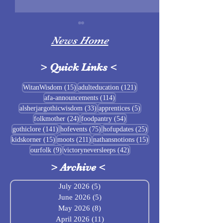
News Home
>
Quick Links
<
Sigrblót at Baldrshof
15 posts
121 posts
WitanWisdom
(15)
adulteducation
(121)
114 posts
afa-announcements
(114)
July Food Pantry 
33 posts
5 posts
alsherjargothicwisdom
(33)
apprentices
(5)
Baldrshof
24 posts
54 posts
folkmother
(24)
foodpantry
(54)
141 posts
75 posts
25 posts
gothiclore
(141)
hofevents
(75)
hofupdates
(25)
15 posts
211 posts
15 posts
kidskorner
(15)
moots
(211)
nathansnotions
(15)
9 posts
42 posts
ourfolk
(9)
victoryneversleeps
(42)
>
Archive
<
July 2026
(5)
5 posts
June 2026
(5)
5 posts
May 2026
(8)
8 posts
April 2026
(11)
11 posts