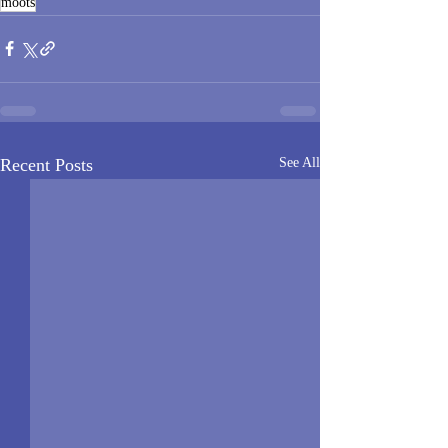
moots
Recent Posts
See All