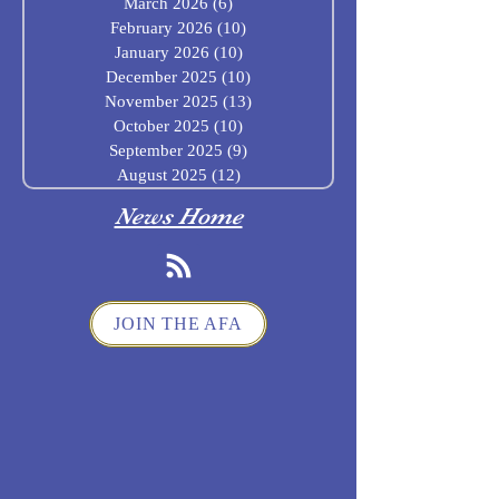
March 2026
(6)
6 posts
February 2026
(10)
10 posts
January 2026
(10)
10 posts
December 2025
(10)
10 posts
November 2025
(13)
13 posts
October 2025
(10)
10 posts
September 2025
(9)
9 posts
August 2025
(12)
12 posts
News Home
JOIN THE AFA