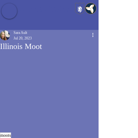
Baldrshof District
Sara Ault
Jul 20, 2023
Illinois Moot
moots