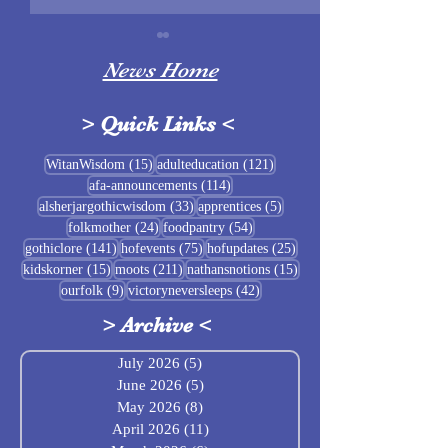
News Home
>
Quick Links
<
Sigrblót at Baldrshof
15 posts
121 posts
WitanWisdom
(15)
adulteducation
(121)
114 posts
afa-announcements
(114)
July Food Pantry 
33 posts
5 posts
alsherjargothicwisdom
(33)
apprentices
(5)
Baldrshof
24 posts
54 posts
folkmother
(24)
foodpantry
(54)
141 posts
75 posts
25 posts
gothiclore
(141)
hofevents
(75)
hofupdates
(25)
15 posts
211 posts
15 posts
kidskorner
(15)
moots
(211)
nathansnotions
(15)
9 posts
42 posts
ourfolk
(9)
victoryneversleeps
(42)
>
Archive
<
July 2026
(5)
5 posts
June 2026
(5)
5 posts
May 2026
(8)
8 posts
April 2026
(11)
11 posts