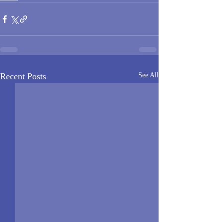
Recent Posts
See All