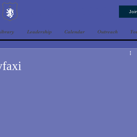
Baldrshof District
Joi
ibrary
Leadership
Calendar
Outreach
Yo
yfaxi