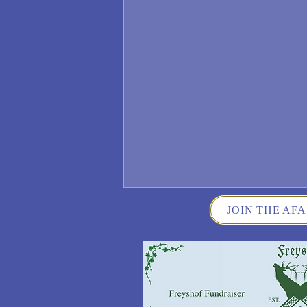
JOIN THE AFA
Wisconsin German Fest