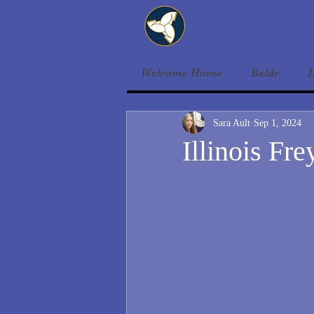
Welcome Home
Baldr
L
Sara Ault
Sep 1, 2024
Illinois Fre