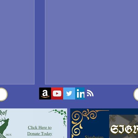
Sigrblót at Baldrshof