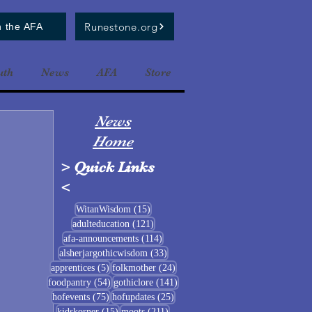
Runestone.org
n the AFA
uth
News
AFA
Store
News
Home
>
Quick Links
<
15 posts
WitanWisdom
(15)
121 posts
adulteducation
(121)
114 posts
afa-announcements
(114)
33 posts
alsherjargothicwisdom
(33)
5 posts
24 posts
apprentices
(5)
folkmother
(24)
54 posts
141 posts
foodpantry
(54)
gothiclore
(141)
75 posts
25 posts
hofevents
(75)
hofupdates
(25)
15 posts
211 posts
kidskorner
(15)
moots
(211)