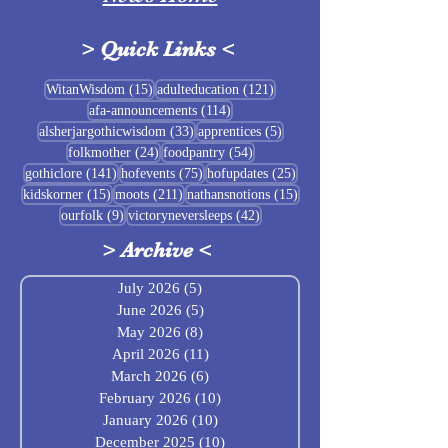
>
Quick Links
<
Sigrblót at Baldrshof
15 posts
121 posts
WitanWisdom
(15)
adulteducation
(121)
114 posts
afa-announcements
(114)
July Food Pantry 
33 posts
5 posts
alsherjargothicwisdom
(33)
apprentices
(5)
Baldrshof
24 posts
54 posts
folkmother
(24)
foodpantry
(54)
141 posts
75 posts
25 posts
gothiclore
(141)
hofevents
(75)
hofupdates
(25)
15 posts
211 posts
15 posts
kidskorner
(15)
moots
(211)
nathansnotions
(15)
9 posts
42 posts
ourfolk
(9)
victoryneversleeps
(42)
>
Archive
<
July 2026
(5)
5 posts
June 2026
(5)
5 posts
May 2026
(8)
8 posts
April 2026
(11)
11 posts
March 2026
(6)
6 posts
February 2026
(10)
10 posts
January 2026
(10)
10 posts
December 2025
(10)
10 posts