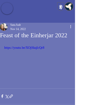
Baldrshof District
Sara Ault
Nov 14, 2022
Feast of the Einherjar 2022
https://youtu.be/XOjSkqIcQr8