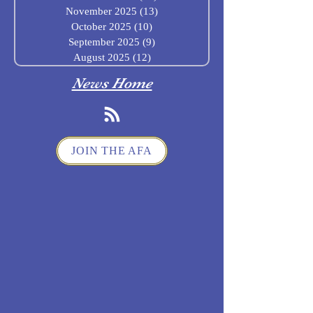
November 2025
(13)
13 posts
October 2025
(10)
10 posts
September 2025
(9)
9 posts
August 2025
(12)
12 posts
News Home
JOIN THE AFA