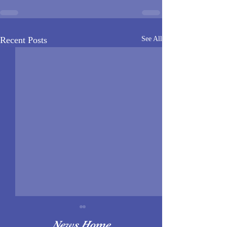
Recent Posts
See All
News Home