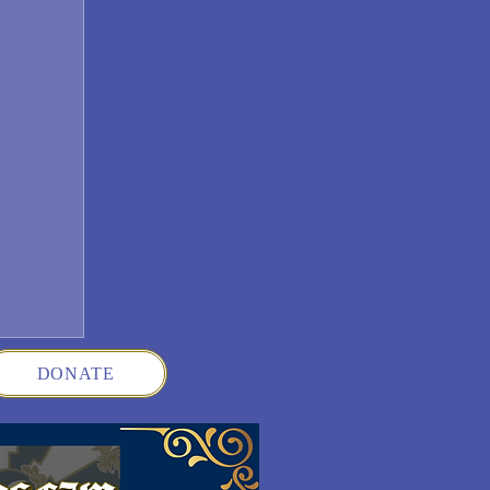
DONATE