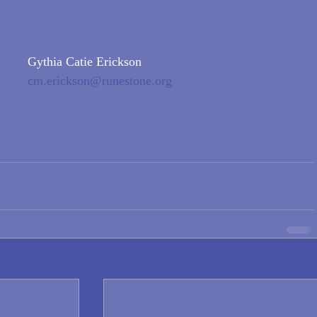
Gythia Catie Erickson
cm.erickson@runestone.org