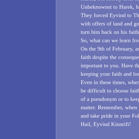
Unbeknownst to Harek, h
They forced Eyvind to Th
with offers of land and go
turn him back on his fait
So, what can we learn fro
On the 9th of February, 
faith despite the consequ
important to you. Have t
keeping your faith and lo
Even in these times, when
be difficult to choose fait
of a pseudonym or to keep
matter. Remember, when y
and take pride in your Fo
Hail, Eyvind Kinnrifi!