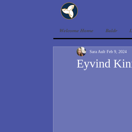
Welcome Home
Baldr
L
Sara Ault
Feb 9, 2024
Eyvind Kinn