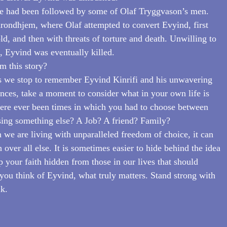
e had been followed by some of Olaf Tryggvason’s men. 
rondhjem, where Olaf attempted to convert Evyind, first 
ld, and then with threats of torture and death. Unwilling to 
h, Eyvind was eventually killed.
m this story?
as we stop to remember Eyvind Kinrifi and his unwavering 
ences, take a moment to consider what in your own life is 
here ever been times in which you had to choose between 
sing something else? A Job? A friend? Family?
 we are living with unparalleled freedom of choice, it can 
h over all else. It is sometimes easier to hide behind the idea 
 your faith hidden from those in our lives that should 
ou think of Eyvind, what truly matters. Stand strong with 
lk.