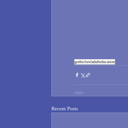
gothiclore
adulteducation
Recent Posts