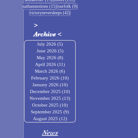
15 posts
9 posts
nathansnotions
(15)
ourfolk
(9)
42 posts
victoryneversleeps
(42)
>
Archive
<
July 2026
(5)
5 posts
June 2026
(5)
5 posts
May 2026
(8)
8 posts
April 2026
(11)
11 posts
March 2026
(6)
6 posts
February 2026
(10)
10 posts
January 2026
(10)
10 posts
December 2025
(10)
10 posts
November 2025
(13)
13 posts
October 2025
(10)
10 posts
September 2025
(9)
9 posts
August 2025
(12)
12 posts
News