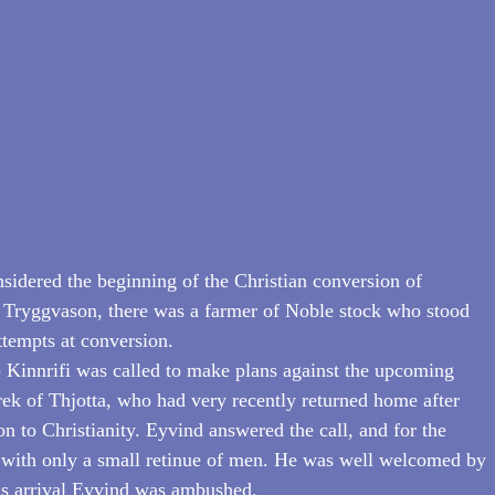
sidered the beginning of the Christian conversion of 
Tryggvason, there was a farmer of Noble stock who stood 
ttempts at conversion.
 Kinnrifi was called to make plans against the upcoming 
rek of Thjotta, who had very recently returned home after 
n to Christianity. Eyvind answered the call, and for the 
d with only a small retinue of men. He was well welcomed by 
his arrival Eyvind was ambushed.