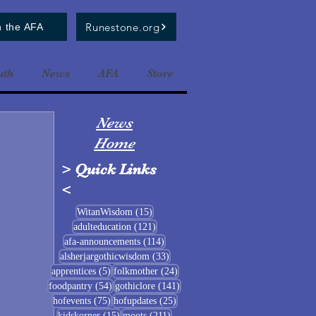
Runestone.org
n the AFA
uth
News
AFA
Store
News
Home
>
Quick Links
<
15 posts
WitanWisdom
(15)
121 posts
adulteducation
(121)
114 posts
afa-announcements
(114)
33 posts
alsherjargothicwisdom
(33)
5 posts
24 posts
apprentices
(5)
folkmother
(24)
54 posts
141 posts
foodpantry
(54)
gothiclore
(141)
75 posts
25 posts
hofevents
(75)
hofupdates
(25)
15 posts
211 posts
kidskorner
(15)
moots
(211)