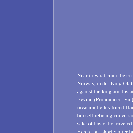
Near to what could be con
Norway, under King Olaf 
against the king and his a
Eyvind (Pronounced Ivin)
invasion by his friend Ha
himself refusing conversio
sake of haste, he travele
Harek, but shortly after 