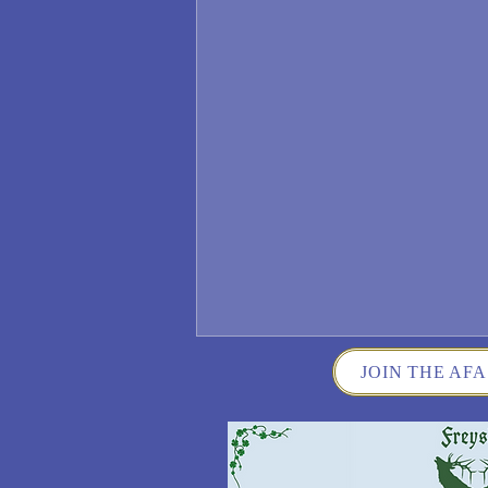
JOIN THE AFA