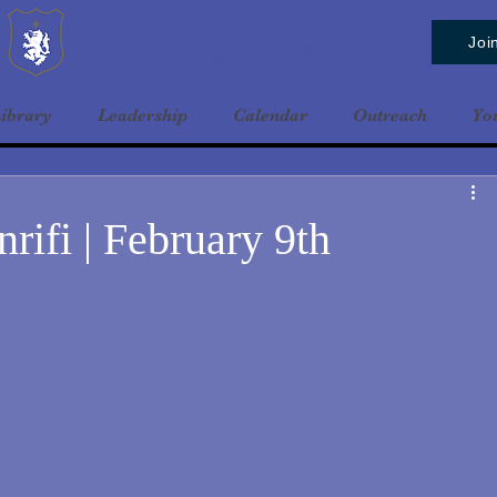
Baldrshof District
Joi
ibrary
Leadership
Calendar
Outreach
Yo
rifi | February 9th