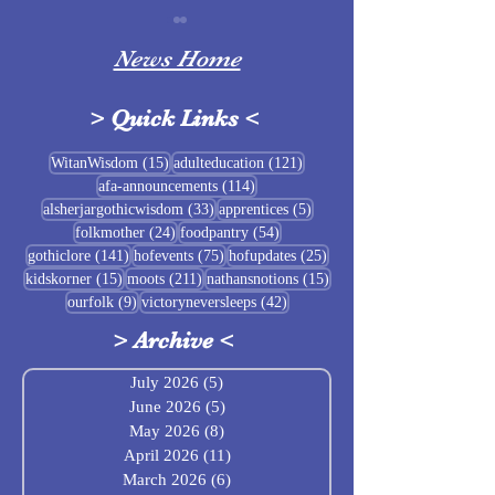
News Home
>
Quick Links
<
Sigrblót at Baldrshof
15 posts
121 posts
WitanWisdom
(15)
adulteducation
(121)
114 posts
afa-announcements
(114)
July Food Pantry 
33 posts
5 posts
alsherjargothicwisdom
(33)
apprentices
(5)
Baldrshof
24 posts
54 posts
folkmother
(24)
foodpantry
(54)
141 posts
75 posts
25 posts
gothiclore
(141)
hofevents
(75)
hofupdates
(25)
15 posts
211 posts
15 posts
kidskorner
(15)
moots
(211)
nathansnotions
(15)
9 posts
42 posts
ourfolk
(9)
victoryneversleeps
(42)
>
Archive
<
July 2026
(5)
5 posts
June 2026
(5)
5 posts
May 2026
(8)
8 posts
April 2026
(11)
11 posts
March 2026
(6)
6 posts