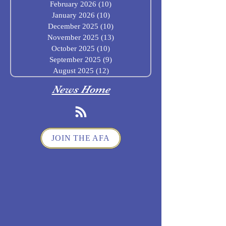
February 2026
(10)
10 posts
January 2026
(10)
10 posts
December 2025
(10)
10 posts
November 2025
(13)
13 posts
October 2025
(10)
10 posts
September 2025
(9)
9 posts
August 2025
(12)
12 posts
News Home
JOIN THE AFA