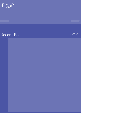
Recent Posts
See All