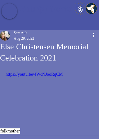
Baldrshof District
Sara Ault
Aug 29, 2022
Else Christensen Memorial
Celebration 2021
https://youtu.be/4WcNJooRqCM
folkmother