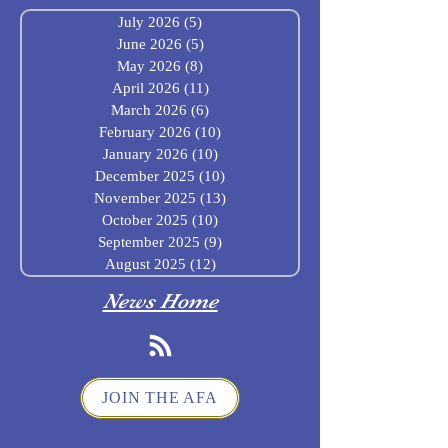
July 2026
(5)
5 posts
June 2026
(5)
5 posts
May 2026
(8)
8 posts
April 2026
(11)
11 posts
March 2026
(6)
6 posts
February 2026
(10)
10 posts
January 2026
(10)
10 posts
December 2025
(10)
10 posts
November 2025
(13)
13 posts
October 2025
(10)
10 posts
September 2025
(9)
9 posts
August 2025
(12)
12 posts
News Home
JOIN THE AFA