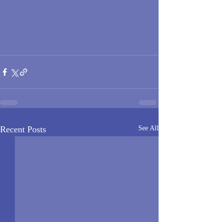
Recent Posts
See All