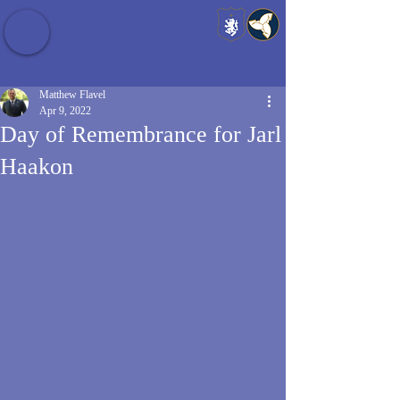
Baldrshof District
Matthew Flavel
Apr 9, 2022
Day of Remembrance for Jarl
Haakon