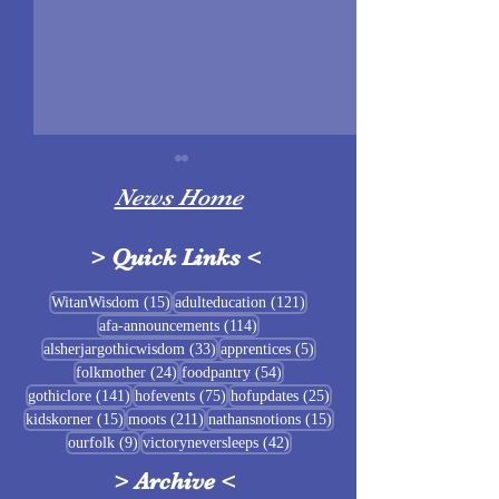
News Home
>
Quick Links
<
Sigrblót at Baldrshof
15 posts
121 posts
WitanWisdom
(15)
adulteducation
(121)
114 posts
afa-announcements
(114)
July Food Pantry 
33 posts
5 posts
alsherjargothicwisdom
(33)
apprentices
(5)
Baldrshof
24 posts
54 posts
folkmother
(24)
foodpantry
(54)
141 posts
75 posts
25 posts
gothiclore
(141)
hofevents
(75)
hofupdates
(25)
15 posts
211 posts
15 posts
kidskorner
(15)
moots
(211)
nathansnotions
(15)
9 posts
42 posts
ourfolk
(9)
victoryneversleeps
(42)
>
Archive
<