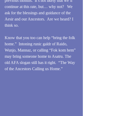
previous months.  It’s not likely that we’ll 
continue at this rate, but… why not?   We 
ask for the blessings and guidance of the 
Aesir and our Ancestors.  Are we heard? I 
think so.
Know that you too can help “bring the folk 
home.”  Intoning runic galdr of Raido, 
Wunjo, Mannaz, or calling “Fok kom hem” 
may bring someone home to Asatru. The 
old AFA slogan still has it right.  “The Way 
of the Ancestors Calling us Home.”