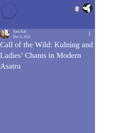
Baldrshof District
Sara Ault
Dec 6, 2023
Call of the Wild: Kulning and
Ladies’ Chants in Modern
Asatru