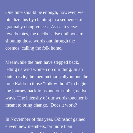
One time should be enough, however, we 
ritualize this by chanting in a sequence of 
gradually rising voices.  As each verse 
reverberates, the decibels rise until we are 
shouting those words out through the 
cosmos, calling the folk home.
Meanwhile the men have stepped back, 
letting us wild women do our thing. In an 
outer circle, the men methodically intone the 
rune Raido to those “folk without” to begin 
the journey back to us and our noble, native 
ways. The intensity of our words together is 
meant to bring change.  Does it work?  
In November of this year, Oðinshof gained 
eleven new members, far more than 