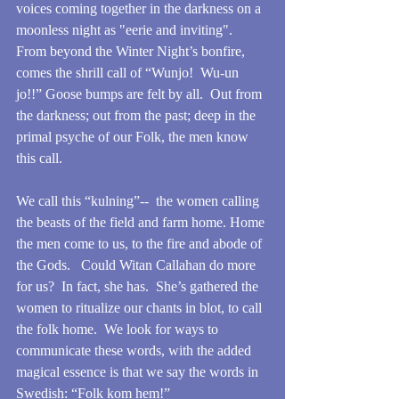
voices coming together in the darkness on a 
moonless night as "eerie and inviting".  
From beyond the Winter Night’s bonfire, 
comes the shrill call of “Wunjo!  Wu-un 
jo!!” Goose bumps are felt by all.  Out from 
the darkness; out from the past; deep in the 
primal psyche of our Folk, the men know 
this call.
We call this “kulning”--  the women calling 
the beasts of the field and farm home. Home 
the men come to us, to the fire and abode of 
the Gods.   Could Witan Callahan do more 
for us?  In fact, she has.  She’s gathered the 
women to ritualize our chants in blot, to call 
the folk home.  We look for ways to 
communicate these words, with the added 
magical essence is that we say the words in 
Swedish: “Folk kom hem!”