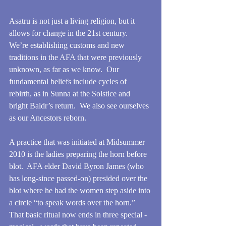
Asatru is not just a living religion, but it 
allows for change in the 21st century.  
We’re establishing customs and new 
traditions in the AFA that were previously 
unknown, as far as we know.  Our 
fundamental beliefs include cycles of 
rebirth, as in Sunna at the Solstice and 
bright Baldr’s return.  We also see ourselves 
as our Ancestors reborn.
A practice that was initiated at Midsummer 
2010 is the ladies preparing the horn before 
blot.  AFA elder David Byron James (who 
has long-since passed-on) presided over the 
blot where he had the women step aside into 
a circle “to speak words over the horn.”  
That basic ritual now ends in three special - 