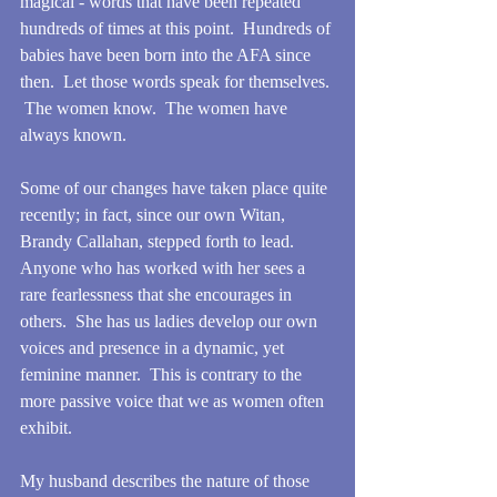
magical - words that have been repeated 
hundreds of times at this point.  Hundreds of 
babies have been born into the AFA since 
then.  Let those words speak for themselves. 
 The women know.  The women have 
always known.
Some of our changes have taken place quite 
recently; in fact, since our own Witan, 
Brandy Callahan, stepped forth to lead.  
Anyone who has worked with her sees a 
rare fearlessness that she encourages in 
others.  She has us ladies develop our own 
voices and presence in a dynamic, yet 
feminine manner.  This is contrary to the 
more passive voice that we as women often 
exhibit.
My husband describes the nature of those 