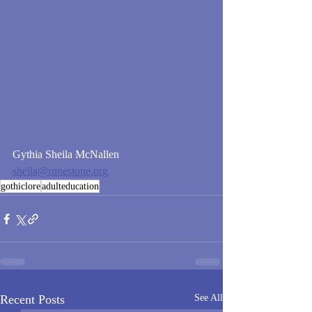
Gythia Sheila McNallen
sheila@runestone.org
gothiclore
adulteducation
Recent Posts
See All