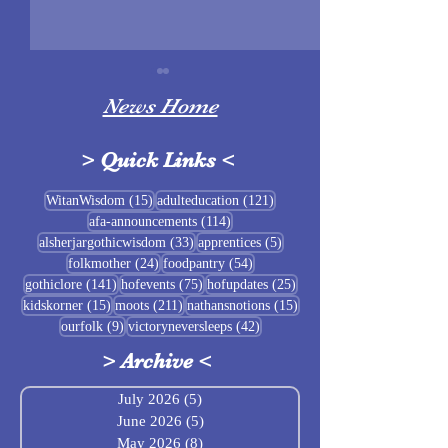
News Home
>
Quick Links
<
Sigrblót at Baldrshof
15 posts
121 posts
WitanWisdom
(15)
adulteducation
(121)
114 posts
afa-announcements
(114)
July Food Pantry 
33 posts
5 posts
alsherjargothicwisdom
(33)
apprentices
(5)
Baldrshof
24 posts
54 posts
folkmother
(24)
foodpantry
(54)
141 posts
75 posts
25 posts
gothiclore
(141)
hofevents
(75)
hofupdates
(25)
15 posts
211 posts
15 posts
kidskorner
(15)
moots
(211)
nathansnotions
(15)
9 posts
42 posts
ourfolk
(9)
victoryneversleeps
(42)
>
Archive
<
July 2026
(5)
5 posts
June 2026
(5)
5 posts
May 2026
(8)
8 posts