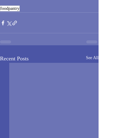
foodpantry
Recent Posts
See All