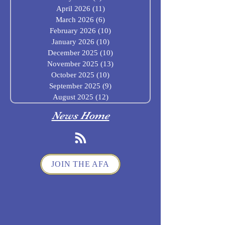
April 2026
(11)
11 posts
March 2026
(6)
6 posts
February 2026
(10)
10 posts
January 2026
(10)
10 posts
December 2025
(10)
10 posts
November 2025
(13)
13 posts
October 2025
(10)
10 posts
September 2025
(9)
9 posts
August 2025
(12)
12 posts
News Home
JOIN THE AFA