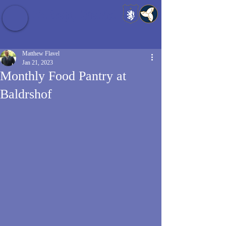
Baldrshof District
Matthew Flavel
Jan 21, 2023
Monthly Food Pantry at
Baldrshof