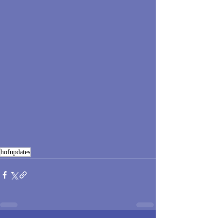
hofupdates