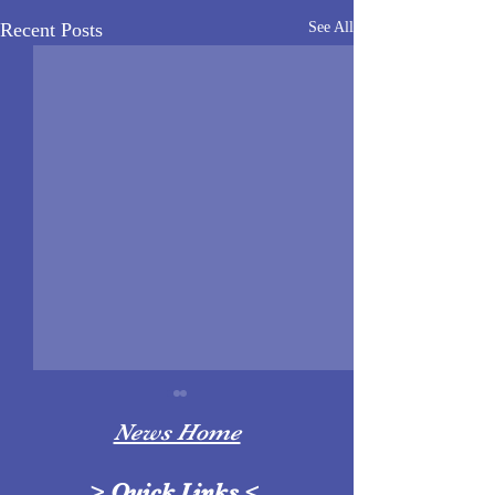
Recent Posts
See All
News Home
>
Quick Links
<