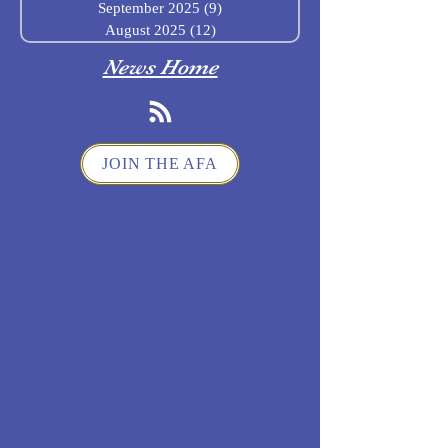
September 2025
(9)
9 posts
August 2025
(12)
12 posts
News Home
JOIN THE AFA