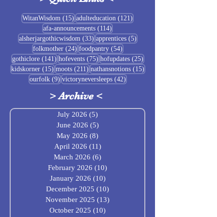
Sigrblót at Baldrshof
15 posts
121 posts
WitanWisdom
(15)
adulteducation
(121)
114 posts
afa-announcements
(114)
July Food Pantry 
33 posts
5 posts
alsherjargothicwisdom
(33)
apprentices
(5)
Baldrshof
24 posts
54 posts
folkmother
(24)
foodpantry
(54)
141 posts
75 posts
25 posts
gothiclore
(141)
hofevents
(75)
hofupdates
(25)
15 posts
211 posts
15 posts
kidskorner
(15)
moots
(211)
nathansnotions
(15)
9 posts
42 posts
ourfolk
(9)
victoryneversleeps
(42)
>
Archive
<
July 2026
(5)
5 posts
June 2026
(5)
5 posts
May 2026
(8)
8 posts
April 2026
(11)
11 posts
March 2026
(6)
6 posts
February 2026
(10)
10 posts
January 2026
(10)
10 posts
December 2025
(10)
10 posts
November 2025
(13)
13 posts
October 2025
(10)
10 posts