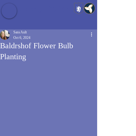
Baldrshof District
Sara Ault
Oct 6, 2024
Baldrshof Flower Bulb
Planting