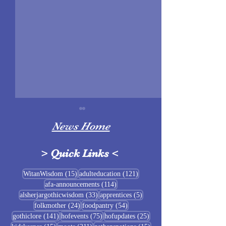
News Home
>
Quick Links
<
Sigrblót at Baldrshof
15 posts
121 posts
WitanWisdom
(15)
adulteducation
(121)
114 posts
afa-announcements
(114)
July Food Pantry 
33 posts
5 posts
alsherjargothicwisdom
(33)
apprentices
(5)
Baldrshof
24 posts
54 posts
folkmother
(24)
foodpantry
(54)
141 posts
75 posts
25 posts
gothiclore
(141)
hofevents
(75)
hofupdates
(25)