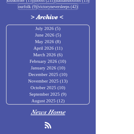
15 posts
211 posts
15 posts
kidskorner
(15)
moots
(211)
nathansnotions
(15)
9 posts
42 posts
ourfolk
(9)
victoryneversleeps
(42)
>
Archive
<
July 2026
(5)
5 posts
June 2026
(5)
5 posts
May 2026
(8)
8 posts
April 2026
(11)
11 posts
March 2026
(6)
6 posts
February 2026
(10)
10 posts
January 2026
(10)
10 posts
December 2025
(10)
10 posts
November 2025
(13)
13 posts
October 2025
(10)
10 posts
September 2025
(9)
9 posts
August 2025
(12)
12 posts
News Home