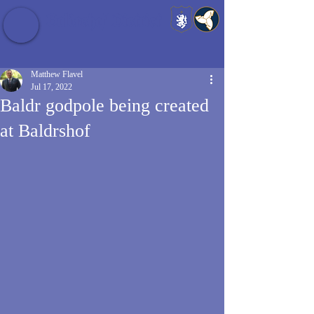
Baldrshof District
Matthew Flavel
Jul 17, 2022
Baldr godpole being created
at Baldrshof