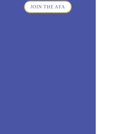
JOIN THE AFA