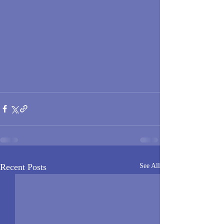
Recent Posts
See All