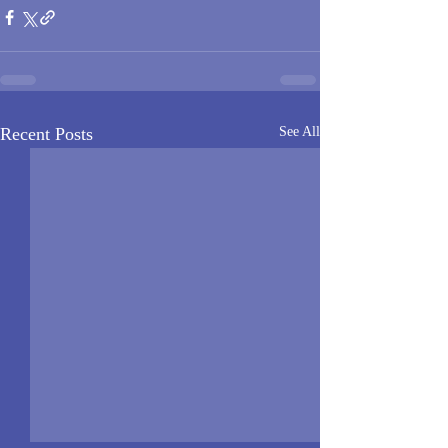
Recent Posts
See All