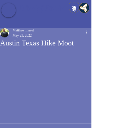
Baldrshof District
Matthew Flavel
May 23, 2022
Austin Texas Hike Moot