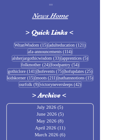
News Home
>
Quick Links
<
Sigrblót at Baldrshof
15 posts
121 posts
WitanWisdom
(15)
adulteducation
(121)
114 posts
afa-announcements
(114)
July Food Pantry 
33 posts
5 posts
alsherjargothicwisdom
(33)
apprentices
(5)
Baldrshof
24 posts
54 posts
folkmother
(24)
foodpantry
(54)
141 posts
75 posts
25 posts
gothiclore
(141)
hofevents
(75)
hofupdates
(25)
15 posts
211 posts
15 posts
kidskorner
(15)
moots
(211)
nathansnotions
(15)
9 posts
42 posts
ourfolk
(9)
victoryneversleeps
(42)
>
Archive
<
July 2026
(5)
5 posts
June 2026
(5)
5 posts
May 2026
(8)
8 posts
April 2026
(11)
11 posts
March 2026
(6)
6 posts