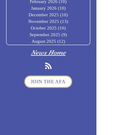
February 2026
(10)
10 posts
January 2026
(10)
10 posts
December 2025
(10)
10 posts
November 2025
(13)
13 posts
October 2025
(10)
10 posts
September 2025
(9)
9 posts
August 2025
(12)
12 posts
News Home
JOIN THE AFA