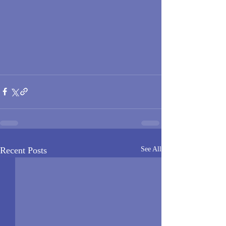
Recent Posts
See All