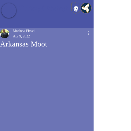
Baldrshof District
Matthew Flavel
Apr 9, 2022
Arkansas Moot