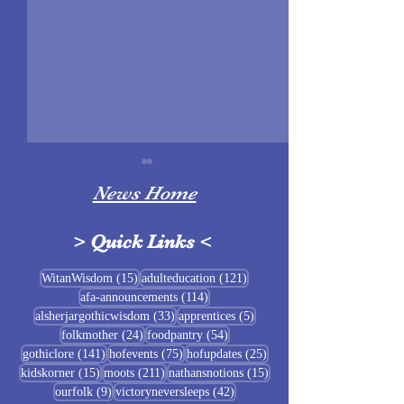
News Home
>
Quick Links
<
Sigrblót at Baldrshof
15 posts
121 posts
WitanWisdom
(15)
adulteducation
(121)
114 posts
afa-announcements
(114)
July Food Pantry 
33 posts
5 posts
alsherjargothicwisdom
(33)
apprentices
(5)
Baldrshof
24 posts
54 posts
folkmother
(24)
foodpantry
(54)
141 posts
75 posts
25 posts
gothiclore
(141)
hofevents
(75)
hofupdates
(25)
15 posts
211 posts
15 posts
kidskorner
(15)
moots
(211)
nathansnotions
(15)
9 posts
42 posts
ourfolk
(9)
victoryneversleeps
(42)