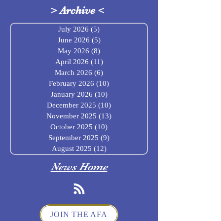
>
Archive
<
July 2026
(5)
5 posts
June 2026
(5)
5 posts
May 2026
(8)
8 posts
April 2026
(11)
11 posts
March 2026
(6)
6 posts
February 2026
(10)
10 posts
January 2026
(10)
10 posts
December 2025
(10)
10 posts
November 2025
(13)
13 posts
October 2025
(10)
10 posts
September 2025
(9)
9 posts
August 2025
(12)
12 posts
News Home
JOIN THE AFA