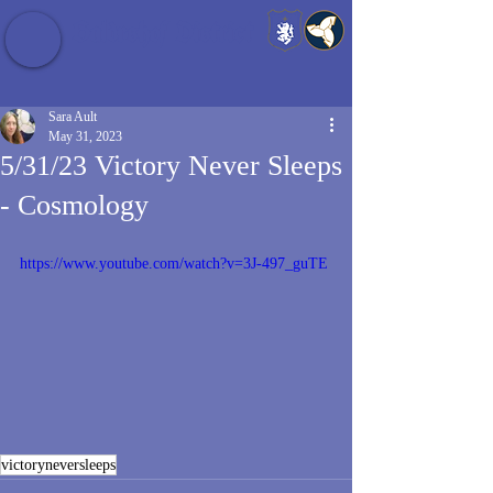
Baldrshof District
Sara Ault
May 31, 2023
5/31/23 Victory Never Sleeps
- Cosmology
https://www.youtube.com/watch?v=3J-497_guTE
victoryneversleeps