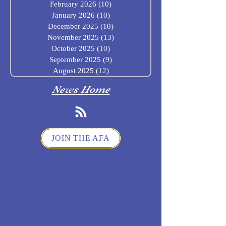
February 2026
(10)
10 posts
January 2026
(10)
10 posts
December 2025
(10)
10 posts
November 2025
(13)
13 posts
October 2025
(10)
10 posts
September 2025
(9)
9 posts
August 2025
(12)
12 posts
News Home
JOIN THE AFA