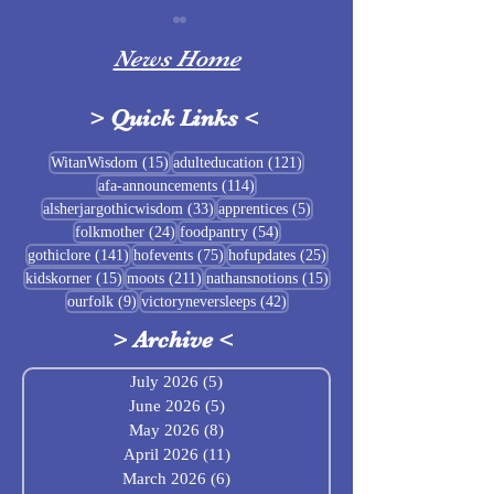
News Home
>
Quick Links
<
Sigrblót at Baldrshof
15 posts
121 posts
WitanWisdom
(15)
adulteducation
(121)
114 posts
afa-announcements
(114)
July Food Pantry 
33 posts
5 posts
alsherjargothicwisdom
(33)
apprentices
(5)
Baldrshof
24 posts
54 posts
folkmother
(24)
foodpantry
(54)
141 posts
75 posts
25 posts
gothiclore
(141)
hofevents
(75)
hofupdates
(25)
15 posts
211 posts
15 posts
kidskorner
(15)
moots
(211)
nathansnotions
(15)
9 posts
42 posts
ourfolk
(9)
victoryneversleeps
(42)
>
Archive
<
July 2026
(5)
5 posts
June 2026
(5)
5 posts
May 2026
(8)
8 posts
April 2026
(11)
11 posts
March 2026
(6)
6 posts