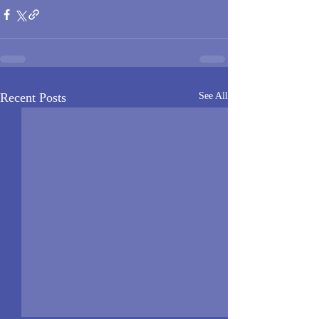
Recent Posts
See All