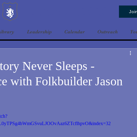
Baldrshof District
Joi
ibrary
Leadership
Calendar
Outreach
Yo
tory Never Sleeps -
e with Folkbuilder Jason
tch?
0yTPSg4bWmGSvuLJOOvAaz6ZTcflhpvO&index=32