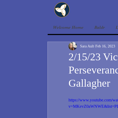
Welcome Home
Baldr
L
Sara Ault
Feb 16, 2023
2/15/23 Vic
Perseveranc
Gallagher
https://www.youtube.com/wa
v=MKevZ0aWNWE&list=PL