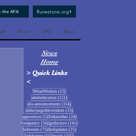
Runestone.org
n the AFA
uth
News
AFA
Store
News
Home
>
Quick Links
<
15 posts
WitanWisdom
(15)
121 posts
adulteducation
(121)
114 posts
afa-announcements
(114)
33 posts
alsherjargothicwisdom
(33)
5 posts
24 posts
apprentices
(5)
folkmother
(24)
54 posts
141 posts
foodpantry
(54)
gothiclore
(141)
75 posts
25 posts
hofevents
(75)
hofupdates
(25)
15 posts
211 posts
kidskorner
(15)
moots
(211)