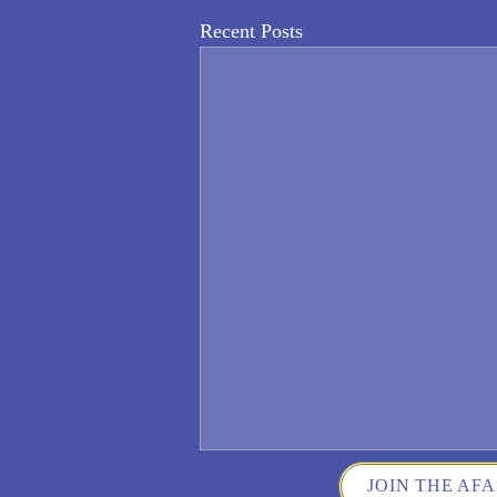
Recent Posts
JOIN THE AFA