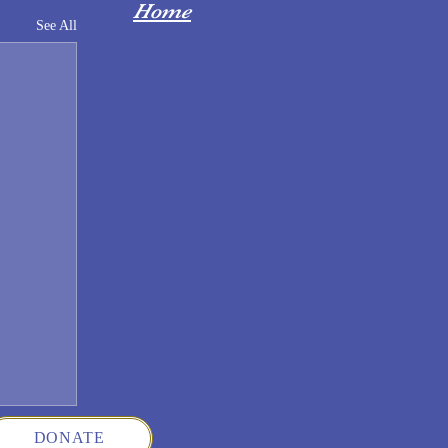
Home
See All
DONATE