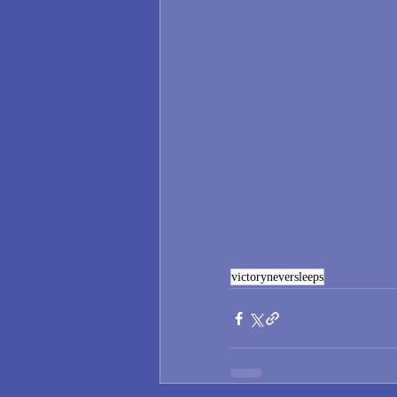
victoryneversleeps