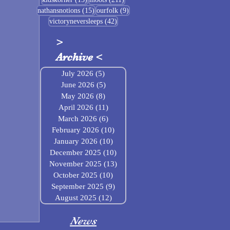
15 posts
9 posts
nathansnotions
(15)
ourfolk
(9)
42 posts
victoryneversleeps
(42)
>
Archive
<
July 2026
(5)
5 posts
June 2026
(5)
5 posts
May 2026
(8)
8 posts
April 2026
(11)
11 posts
March 2026
(6)
6 posts
February 2026
(10)
10 posts
January 2026
(10)
10 posts
December 2025
(10)
10 posts
November 2025
(13)
13 posts
October 2025
(10)
10 posts
September 2025
(9)
9 posts
August 2025
(12)
12 posts
News