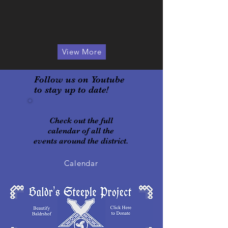
View More
Follow us on Youtube
to stay up to date!
Check out the full
calendar of all the
events around the district
.
Calendar