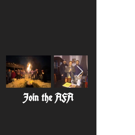
Join the AFA