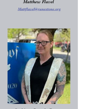
Matthew Flavel
Mattflavel@runestone.org