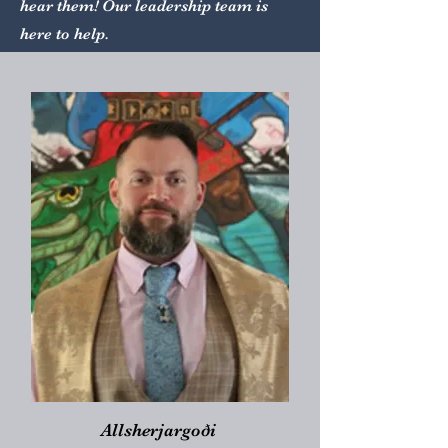
hear them! Our leadership team is
here to help.
Allsherjargoði