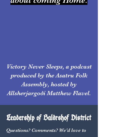
about coming Home.
Victory Never Sleeps, a podcast
produced by the Asatru Folk
Assembly, hosted by
Allsherjargoði Matthew Flavel.
Leadership of Baldrshof District
Questions? Comments? We'd love to