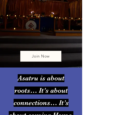
Join Now
Asatru is about
roots… It’s about
connections… It’s