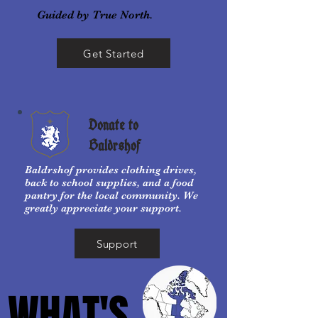
Guided by True North.
Get Started
Donate to
Baldrshof
Baldrshof provides clothing drives,
back to school supplies, and a food
pantry for the local community. We
greatly appreciate your support.
Support
WHAT'S
WHAT'S