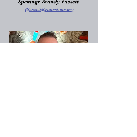
Spekingr Brandy Fassett
Bfassett@runestone.org
Goði Nathan Erlandson