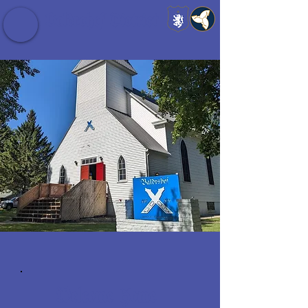
Baldrshof District
Welcome Home