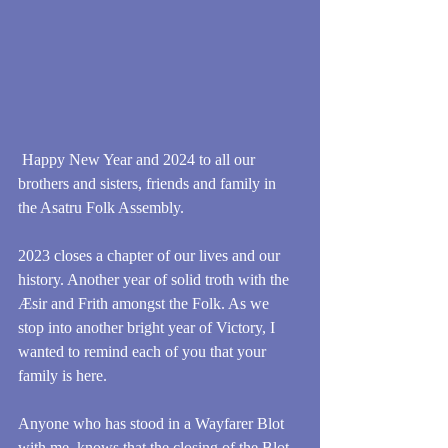
 Happy New Year and 2024 to all our 
brothers and sisters, friends and family in 
the Asatru Folk Assembly.
2023 closes a chapter of our lives and our 
history. Another year of solid troth with the 
Æsir and Frith amongst the Folk. As we 
stop into another bright year of Victory, I 
wanted to remind each of you that your 
family is here.
Anyone who has stood in a Wayfarer Blot 
with me, knows that the closing of the Blot 