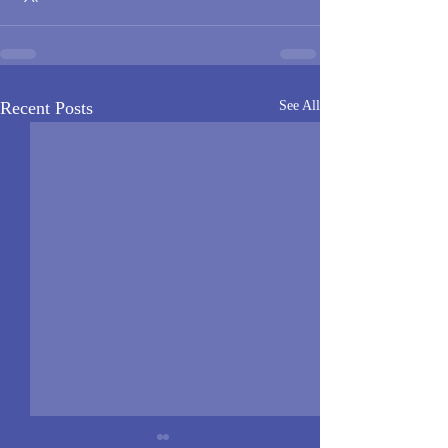
Recent Posts
See All