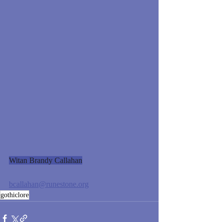
Witan Brandy Callahan
bcallahan@runestone.org
gothiclore