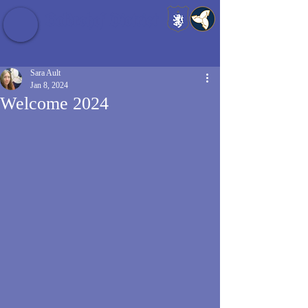
Baldrshof District
Sara Ault
Jan 8, 2024
Welcome 2024