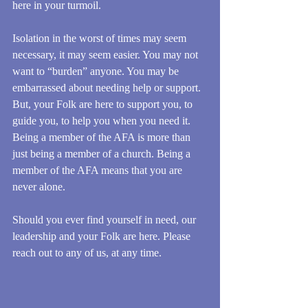
here in your turmoil. 
Isolation in the worst of times may seem 
necessary, it may seem easier. You may not 
want to “burden” anyone. You may be 
embarrassed about needing help or support. 
But, your Folk are here to support you, to 
guide you, to help you when you need it. 
Being a member of the AFA is more than 
just being a member of a church. Being a 
member of the AFA means that you are 
never alone. 
Should you ever find yourself in need, our 
leadership and your Folk are here. Please 
reach out to any of us, at any time.