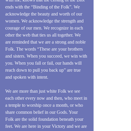
ends with the “Binding of the Folk”. We 
acknowledge the beauty and worth of our 
women. We acknowledge the strength and 
courage of our men. We recognize in each 
other the web that ties us all together. We 
are reminded that we are a strong and noble 
Folk. The words “These are your brothers 
and sisters. When you succeed, we win with 
you. When you fall or fail, our hands will 
reach down to pull you back up” are true 
and spoken with intent. 
We are more than just white Folk we see 
each other every now and then, who meet in 
a temple to worship once a month, or who 
share common belief in our Gods. Your 
Folk are the solid foundation beneath your 
feet. We are here in your Victory and we are 