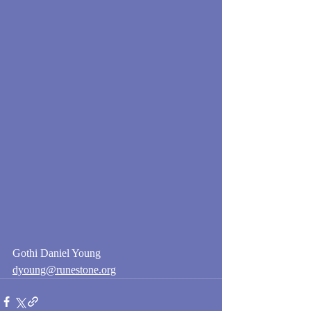
Gothi Daniel Young
dyoung@runestone.org