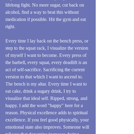
lifelong fight. No more sugar, cut back on 
alcohol, find a way to beat this without 
medication if possible. Hit the gym and eat 
right.
Every time I lay back on the bench press, or 
step to the squat rack, I visualize the version 
of myself I want to become. Every press of 
the barbell, every squat, every deadlift is an 
act of self-sacrifice. Sacrificing the current 
version to that which I want to ascend to. 
The bench is my altar. Every time I want to 
eat cake, drink a sugary drink, I try to 
visualize that ideal self. Ripped, strong, and 
happy. I add the word "happy" here for a 
reason. Physical excellence adds to spiritual 
excellence. If you feel good physically, your 
emotional state also improves. Someone will 