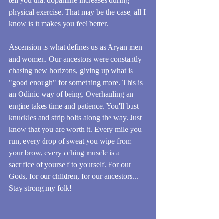
tell you that dopamine increases during 
physical exercise. That may be the case, all I 
know is it makes you feel better.
Ascension is what defines us as Aryan men 
and women. Our ancestors were constantly 
chasing new horizons, giving up what is 
"good enough" for something more. This is 
an Odinic way of being. Overhauling an 
engine takes time and patience. You'll bust 
knuckles and strip bolts along the way. Just 
know that you are worth it. Every mile you 
run, every drop of sweat you wipe from 
your brow, every aching muscle is a 
sacrifice of yourself to yourself. For our 
Gods, for our children, for our ancestors... 
Stay strong my folk!