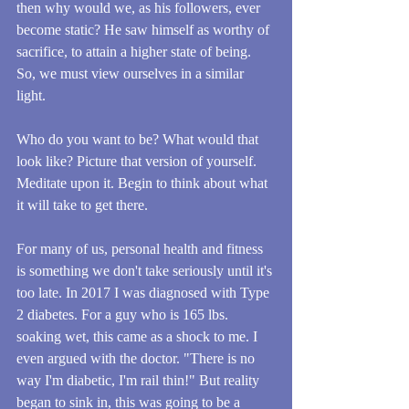
then why would we, as his followers, ever 
become static? He saw himself as worthy of 
sacrifice, to attain a higher state of being. 
So, we must view ourselves in a similar 
light.
Who do you want to be? What would that 
look like? Picture that version of yourself. 
Meditate upon it. Begin to think about what 
it will take to get there.
For many of us, personal health and fitness 
is something we don't take seriously until it's 
too late. In 2017 I was diagnosed with Type 
2 diabetes. For a guy who is 165 lbs. 
soaking wet, this came as a shock to me. I 
even argued with the doctor. "There is no 
way I'm diabetic, I'm rail thin!" But reality 
began to sink in, this was going to be a 