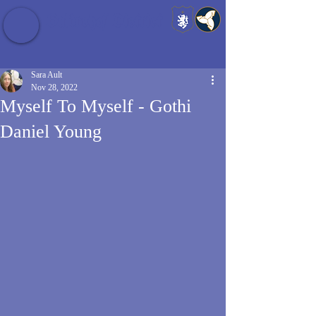
Baldrshof District
Sara Ault
Nov 28, 2022
Myself To Myself - Gothi
Daniel Young