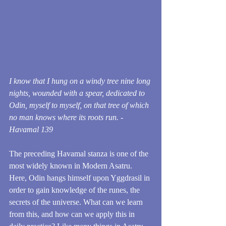
I know that I hung on a windy tree nine long 
nights, wounded with a spear, dedicated to 
Odin, myself to myself, on that tree of which 
no man knows where its roots run. - 
Havamal 139
The preceding Havamal stanza is one of the 
most widely known in Modern Asatru. 
Here, Odin hangs himself upon Yggdrasil in 
order to gain knowledge of the runes, the 
secrets of the universe. What can we learn 
from this, and how can we apply this in 