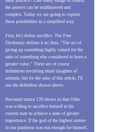
daily practice? Like many things in Asatru, 
the answer can be multilayered and 
complex. Today we are going to explore 
these possibilities in a simplified way.
First, let's define sacrifice. The Free 
Dictionary defines it as; thus, "The act of 
giving up something highly valued for the 
sake of something else considered to have a 
greater value." There are of course 
definitions involving ritual slaughter of 
animals, but for the sake of this article, I'll 
use the definition shown above.
Havamal stanza 139 shows us that Odin 
was willing to sacrifice himself in his 
current state to achieve a state of greater 
importance. If the god of the highest stature 
in our pantheon was not enough for himself, 