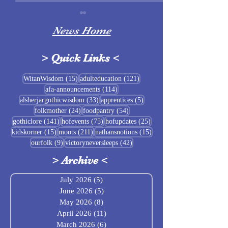
News Home
>
Quick Links
<
Sigrblót at Baldrshof
15 posts
121 posts
WitanWisdom
(15)
adulteducation
(121)
114 posts
afa-announcements
(114)
July Food Pantry 
33 posts
5 posts
alsherjargothicwisdom
(33)
apprentices
(5)
Baldrshof
24 posts
54 posts
folkmother
(24)
foodpantry
(54)
141 posts
75 posts
25 posts
gothiclore
(141)
hofevents
(75)
hofupdates
(25)
15 posts
211 posts
15 posts
kidskorner
(15)
moots
(211)
nathansnotions
(15)
9 posts
42 posts
ourfolk
(9)
victoryneversleeps
(42)
>
Archive
<
July 2026
(5)
5 posts
June 2026
(5)
5 posts
May 2026
(8)
8 posts
April 2026
(11)
11 posts
March 2026
(6)
6 posts