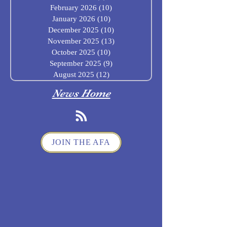
February 2026
(10)
10 posts
January 2026
(10)
10 posts
December 2025
(10)
10 posts
November 2025
(13)
13 posts
October 2025
(10)
10 posts
September 2025
(9)
9 posts
August 2025
(12)
12 posts
News Home
JOIN THE AFA