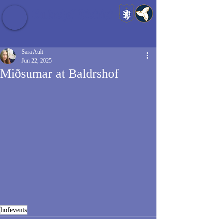
Baldrshof District
Sara Ault
Jun 22, 2025
Miðsumar at Baldrshof
hofevents