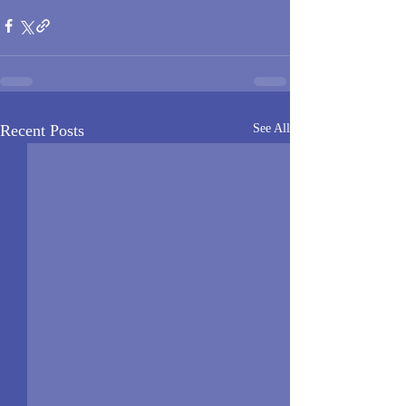
Recent Posts
See All