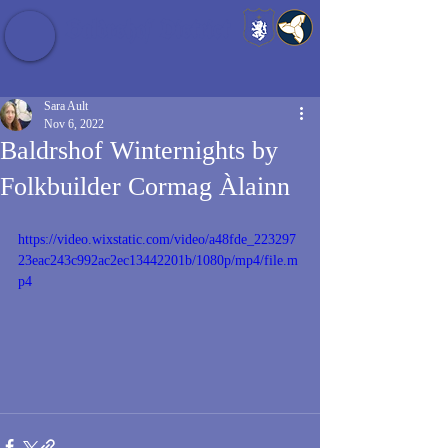
Baldrshof District
Sara Ault
Nov 6, 2022
Baldrshof Winternights by
Folkbuilder Cormag Àlainn
https://video.wixstatic.com/video/a48fde_223297
23eac243c992ac2ec13442201b/1080p/mp4/file.m
p4