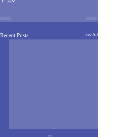
Recent Posts
See All