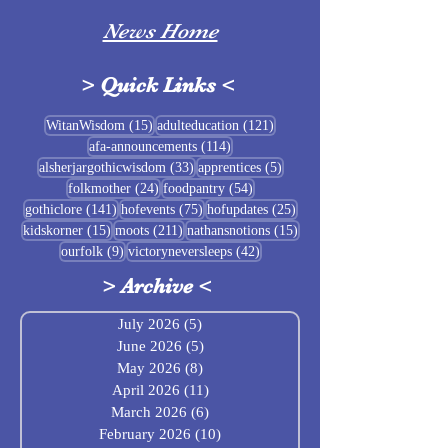
News Home
>
Quick Links
<
Sigrblót at Baldrshof
15 posts
121 posts
WitanWisdom
(15)
adulteducation
(121)
114 posts
afa-announcements
(114)
July Food Pantry 
33 posts
5 posts
alsherjargothicwisdom
(33)
apprentices
(5)
Baldrshof
24 posts
54 posts
folkmother
(24)
foodpantry
(54)
141 posts
75 posts
25 posts
gothiclore
(141)
hofevents
(75)
hofupdates
(25)
15 posts
211 posts
15 posts
kidskorner
(15)
moots
(211)
nathansnotions
(15)
9 posts
42 posts
ourfolk
(9)
victoryneversleeps
(42)
>
Archive
<
July 2026
(5)
5 posts
June 2026
(5)
5 posts
May 2026
(8)
8 posts
April 2026
(11)
11 posts
March 2026
(6)
6 posts
February 2026
(10)
10 posts