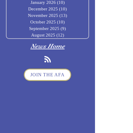
January 2026
(10)
10 posts
December 2025
(10)
10 posts
November 2025
(13)
13 posts
October 2025
(10)
10 posts
September 2025
(9)
9 posts
August 2025
(12)
12 posts
News Home
JOIN THE AFA