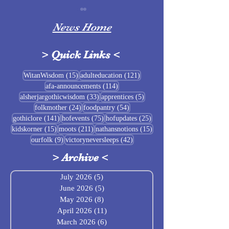
News Home
>
Quick Links
<
Sigrblót at Baldrshof
15 posts
121 posts
WitanWisdom
(15)
adulteducation
(121)
114 posts
afa-announcements
(114)
July Food Pantry 
33 posts
5 posts
alsherjargothicwisdom
(33)
apprentices
(5)
Baldrshof
24 posts
54 posts
folkmother
(24)
foodpantry
(54)
141 posts
75 posts
25 posts
gothiclore
(141)
hofevents
(75)
hofupdates
(25)
15 posts
211 posts
15 posts
kidskorner
(15)
moots
(211)
nathansnotions
(15)
9 posts
42 posts
ourfolk
(9)
victoryneversleeps
(42)
>
Archive
<
July 2026
(5)
5 posts
June 2026
(5)
5 posts
May 2026
(8)
8 posts
April 2026
(11)
11 posts
March 2026
(6)
6 posts