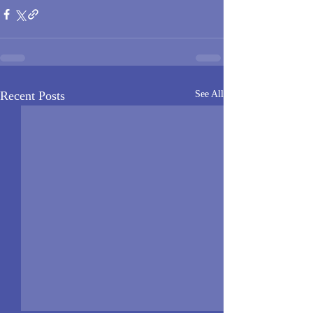
Recent Posts
See All