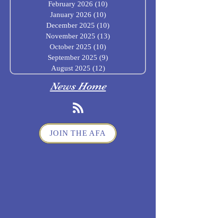
February 2026
(10)
10 posts
January 2026
(10)
10 posts
December 2025
(10)
10 posts
November 2025
(13)
13 posts
October 2025
(10)
10 posts
September 2025
(9)
9 posts
August 2025
(12)
12 posts
News Home
JOIN THE AFA