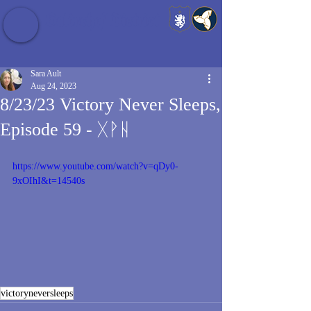
Baldrshof District
Sara Ault
Aug 24, 2023
8/23/23 Victory Never Sleeps,
Episode 59 - ᚷᚹᚺ
https://www.youtube.com/watch?v=qDy0-
9xOIhI&t=14540s
victoryneversleeps