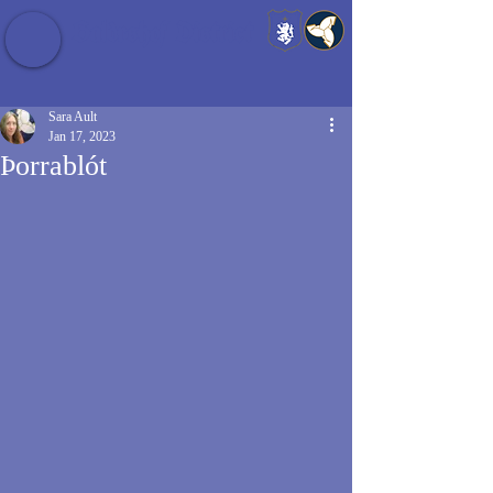
Baldrshof District
Sara Ault
Jan 17, 2023
Þorrablót