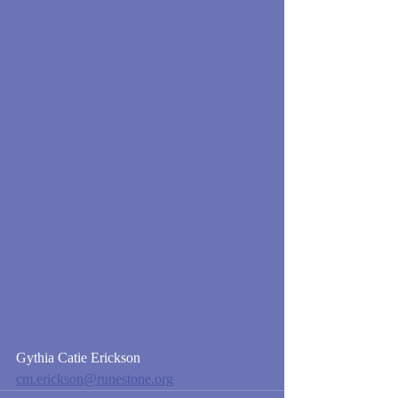
Gythia Catie Erickson
cm.erickson@runestone.org