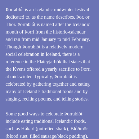
Þorrablót is an Icelandic midwinter festival 
dedicated to, as the name describes, Þor, or 
Thor. Þorrablót is named after the Icelandic 
month of Þorri from the historic-calendar 
and ran from mid-January to mid-February. 
Though Þorrablót is a relatively modern 
social celebration in Iceland, there is a 
reference in the Flateyjarbók that states that 
the Kvens offered a yearly sacrifice to Þorri 
at mid-winter. Typically, Þorrablót is 
celebrated by gathering together and eating 
many of Iceland’s traditional foods and by 
singing, reciting poems, and telling stories.
Some good ways to celebrate Þorrablót 
include eating traditional Icelandic foods, 
such as Hákarl (putrefied shark), Blóðmör 
(blood suet, filled sausage/black pudding), 