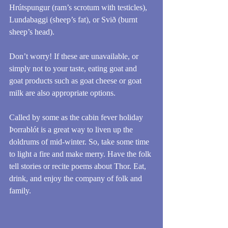
Hrútspungur (ram’s scrotum with testicles), 
Lundabaggi (sheep’s fat), or Svið (burnt 
sheep’s head).
Don’t worry! If these are unavailable, or 
simply not to your taste, eating goat and 
goat products such as goat cheese or goat 
milk are also appropriate options.
Called by some as the cabin fever holiday 
Þorrablót is a great way to liven up the 
doldrums of mid-winter. So, take some time 
to light a fire and make merry. Have the folk 
tell stories or recite poems about Thor. Eat, 
drink, and enjoy the company of folk and 
family.