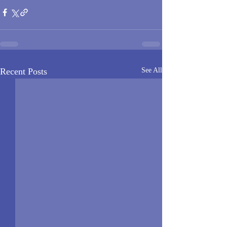
Recent Posts
See All