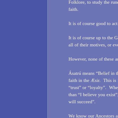
Folklore, to study the run
faith.
It is of course good to ac
It is of course up to the 
all of their motives, or e
However, none of these ar
Ásatrú means “Belief in th
faith in the Æsir.  This is
“trust” or “loyalty”.  Wh
than “I believe you exist”
will succeed”.
We know our Ancestors are