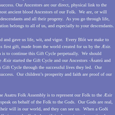
success. Our Ancestors are our direct, physical link to the 
most ancient blood Ancestors of our Folk.  We are, or will 
 descendants and all their progeny.  As you go through life, 
tion belongs to all of us, and especially to your descendants.
d and gave us life, wit, and vigor.  Every Blót we make to 
is first gift, made from the world created for us by the Æsir.  
 is to continue this Gift Cycle perpetually.  We should 
e Æsir started the Gift Cycle and our Ancestors -Ásatrú and 
 Gift Cycle through the successful lives they led.  Our 
 success.  Our children’s prosperity and faith are proof of our 
he Asatru Folk Assembly is to represent our Folk to the Æsir 
peak on behalf of the Folk to the Gods.  Our Gods are real, 
 their will in our world, and they can see us.  When a Goði 