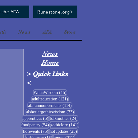
Runestone.org
n the AFA
uth
News
AFA
Store
News
Home
>
Quick Links
<
15 posts
WitanWisdom
(15)
121 posts
adulteducation
(121)
114 posts
afa-announcements
(114)
33 posts
alsherjargothicwisdom
(33)
5 posts
24 posts
apprentices
(5)
folkmother
(24)
54 posts
141 posts
foodpantry
(54)
gothiclore
(141)
75 posts
25 posts
hofevents
(75)
hofupdates
(25)
15 posts
211 posts
kidskorner
(15)
moots
(211)