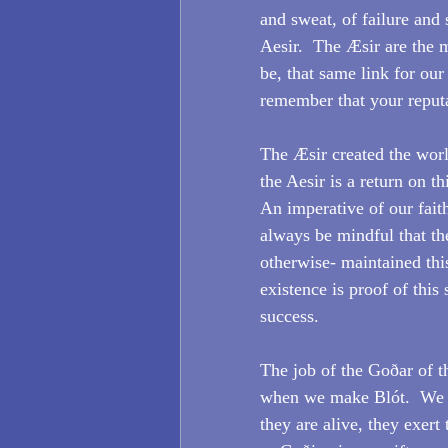
and sweat, of failure and 
Aesir.  The Æsir are the 
be, that same link for our
remember that your reputa
The Æsir created the worl
the Aesir is a return on th
An imperative of our faith
always be mindful that th
otherwise- maintained this
existence is proof of this
success.
The job of the Goðar of t
when we make Blót.  We s
they are alive, they exert