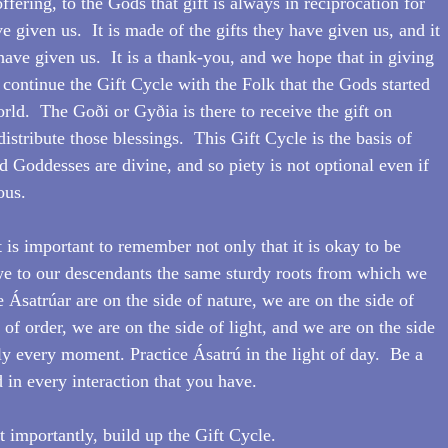
ffering, to the Gods that gift is always in reciprocation for 
e given us.  It is made of the gifts they have given us, and it 
have given us.  It is a thank-you, and we hope that in giving 
 continue the Gift Cycle with the Folk that the Gods started 
rld.  The Goði or Gyðia is there to receive the gift on 
istribute those blessings.  This Gift Cycle is the basis of 
d Goddesses are divine, and so piety is not optional even if 
ous.
 is important to remember not only that it is okay to be 
we to our descendants the same sturdy roots from which we 
Ásatrúar are on the side of nature, we are on the side of 
 of order, we are on the side of light, and we are on the side 
ly every moment. Practice Ásatrú in the light of day.  Be a 
in every interaction that you have.  
importantly, build up the Gift Cycle.