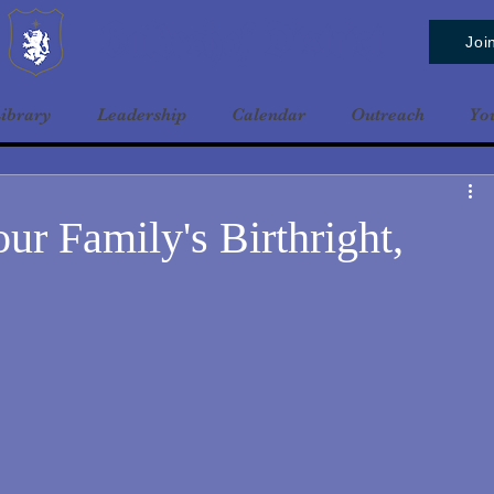
Baldrshof District
Joi
ibrary
Leadership
Calendar
Outreach
Yo
our Family's Birthright,