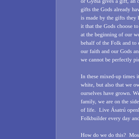
or Gyðia gives a gift, an o
gifts the Gods already hav
is made by the gifts they 
it that the Gods choose to
at the beginning of our wo
behalf of the Folk and to d
our faith and our Gods an
we cannot be perfectly pi
In these mixed-up times it
white, but also that we o
ourselves have grown. We 
family, we are on the side
of life.  Live Ásatrú open
Folkbuilder every day and 
How do we do this?  Most 