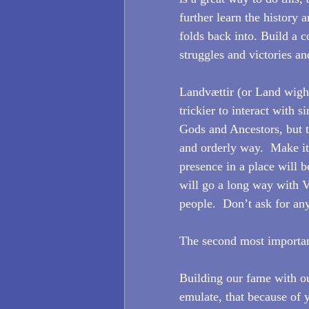
further learn the history 
folds back into. Build a
struggles and victories a
Landvættir (or Land wights
trickier to interact with s
Gods and Ancestors, but t
and orderly way.  Make i
presence in a place will b
will go a long way with 
people.  Don’t ask for an
The second most important
Building our fame with o
emulate, that because of 