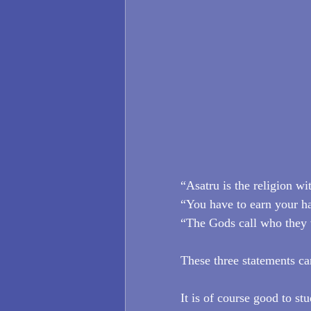
“Asatru is the religion 
“You have to earn your 
“The Gods call who they 
These three statements ca
It is of course good to st