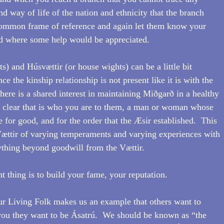
and way of life of the nation and ethnicity that the branch 
 common frame of reference and again let them know your 
nd where some help would be appreciated.
) and Húsvættir (or house wights) can be a little bit 
ince the kinship relationship is not present like it is with the 
here is a shared interest in maintaining Miðgarð in a healthy 
t clear that is who you are to them, a man or woman whose 
e for good, and for the order that the Æsir established.  This 
Vættir of varying temperaments and varying experiences with 
ything beyond goodwill from the Vættir.
 thing is to build your fame, your reputation.
ur Living Folk makes us an example that others want to 
you they want to be Ásatrú.  We should be known as “the 