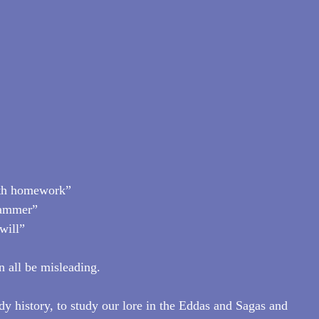
with homework”
hammer”
will”
n all be misleading.
udy history, to study our lore in the Eddas and Sagas and 