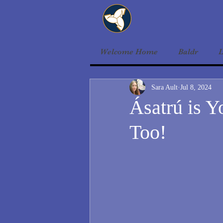
Welcome Home
Baldr
L
Sara Ault
Jul 8, 2024
Ásatrú is Y
Too!