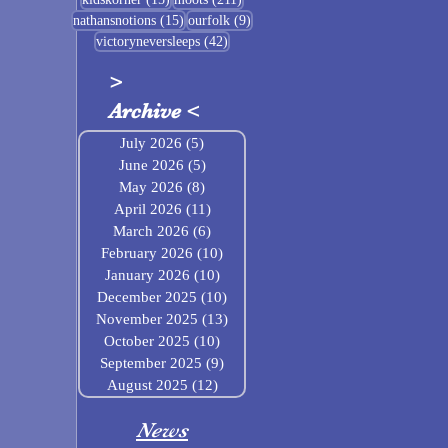
15 posts
9 posts
nathansnotions
(15)
ourfolk
(9)
42 posts
victoryneversleeps
(42)
>
Archive
<
July 2026
(5)
5 posts
June 2026
(5)
5 posts
May 2026
(8)
8 posts
April 2026
(11)
11 posts
March 2026
(6)
6 posts
February 2026
(10)
10 posts
January 2026
(10)
10 posts
December 2025
(10)
10 posts
November 2025
(13)
13 posts
October 2025
(10)
10 posts
September 2025
(9)
9 posts
August 2025
(12)
12 posts
News