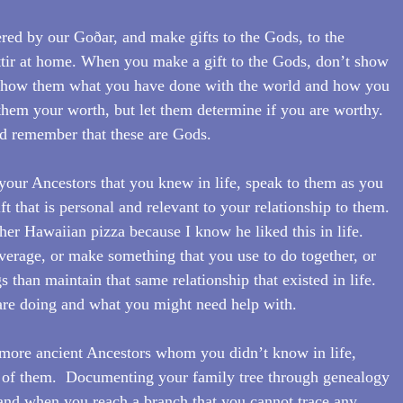
ered by our Goðar, and make gifts to the Gods, to the 
ttir at home. When you make a gift to the Gods, don’t show 
, show them what you have done with the world and how you 
hem your worth, but let them determine if you are worthy.  
 remember that these are Gods.
our Ancestors that you knew in life, speak to them as you 
ft that is personal and relevant to your relationship to them.  
er Hawaiian pizza because I know he liked this in life. 
everage, or make something that you use to do together, or 
 than maintain that same relationship that existed in life.  
re doing and what you might need help with.
more ancient Ancestors whom you didn’t know in life, 
of them.  Documenting your family tree through genealogy 
, and when you reach a branch that you cannot trace any 