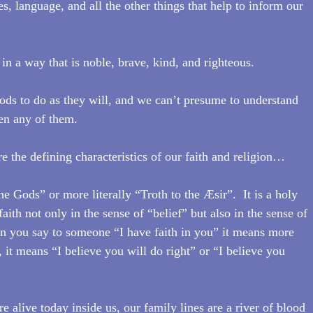
es, language, and all the other things that help to inform our 
t in a way that is noble, brave, kind, and righteous.
Gods to do as they will, and we can’t presume to understand 
ven any of them.
e the defining characteristics of our faith and religion…
e Gods” or more literally “Troth to the Æsir”.  It is a holy 
 faith not only in the sense of “belief” but also in the sense of 
en you say to someone “I have faith in you” it means more 
, it means “I believe you will do right” or “I believe you 
 alive today inside us, our family lines are a river of blood 