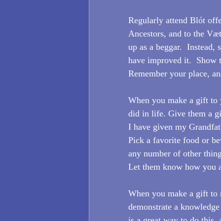
Regularly attend Blót off
Ancestors, and to the Væ
up as a beggar.  Instead
have improved it.  Show t
Remember your place, and
When you make a gift to y
did in life. Give them a gi
I have given my Grandfath
Pick a favorite food or b
any number of other things
Let them know how you a
When you make a gift to 
demonstrate a knowledge 
is a great way to do this